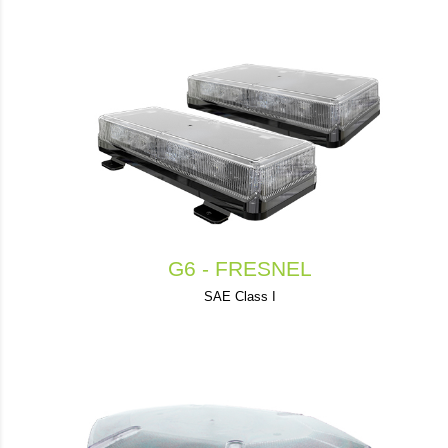
G6 - FRESNEL
SAE Class I