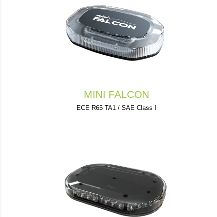
MINI FALCON
ECE R65 TA1 / SAE Class I