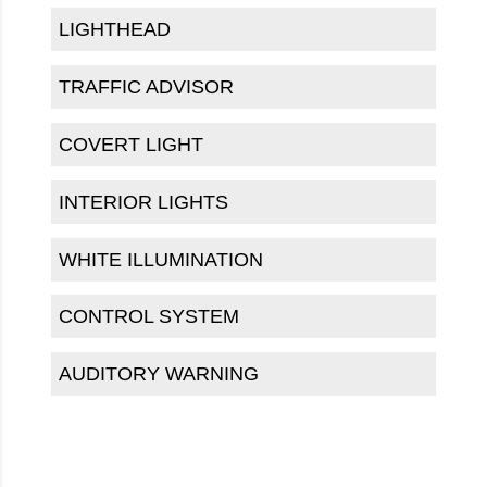
LIGHTHEAD
TRAFFIC ADVISOR
COVERT LIGHT
INTERIOR LIGHTS
WHITE ILLUMINATION
CONTROL SYSTEM
AUDITORY WARNING