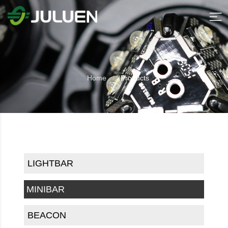
Home
Products
LIGHTBAR
MINIBAR
BEACON