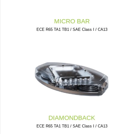
MICRO BAR
ECE R65 TA1 TB1 / SAE Class I / CA13
DIAMONDBACK
ECE R65 TA1 TB1 / SAE Class I / CA13