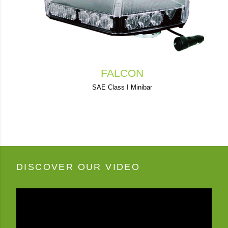
FALCON
SAE Class I Minibar
DISCOVER OUR VIDEO