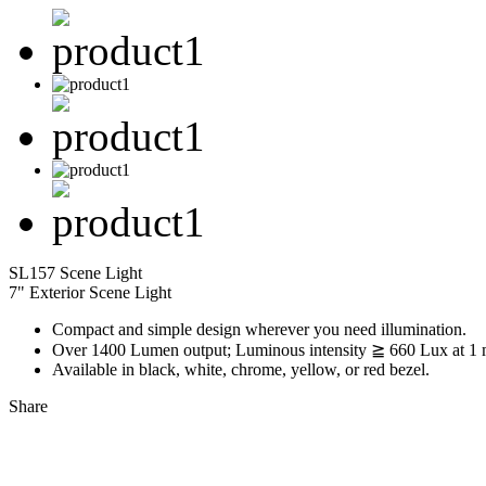
SL157 Scene Light
7" Exterior Scene Light
Compact and simple design wherever you need illumination.
Over 1400 Lumen output; Luminous intensity ≧ 660 Lux at 1 
Available in black, white, chrome, yellow, or red bezel.
Share