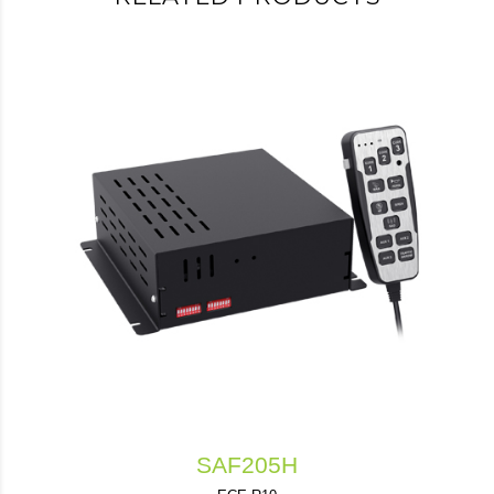
SAF205H