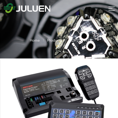
Home
Products
SDP212 H / R