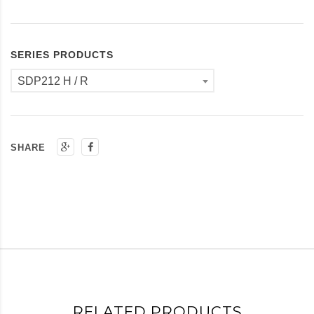
SERIES PRODUCTS
SDP212 H / R
SHARE
RELATED PRODUCTS