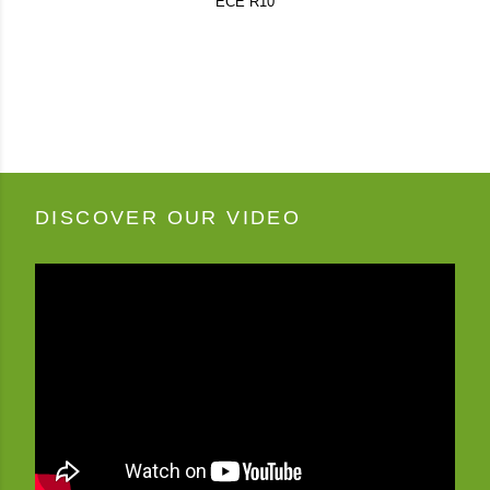
ECE R10
DISCOVER OUR VIDEO