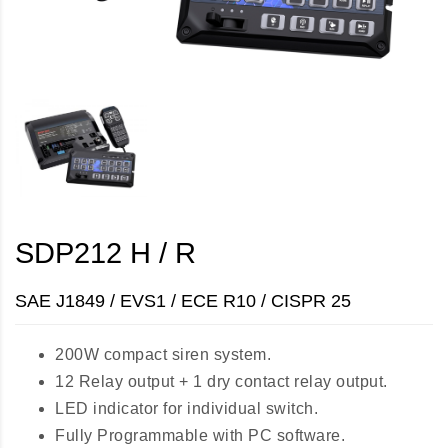
SDP212 H / R
SAE J1849 / EVS1 / ECE R10 / CISPR 25
200W compact siren system.
12 Relay output + 1 dry contact relay output.
LED indicator for individual switch.
Fully Programmable with PC software.