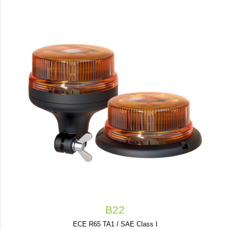
B22
ECE R65 TA1 / SAE Class I