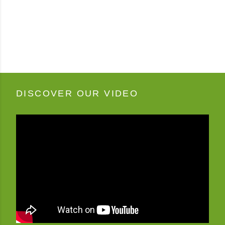
DISCOVER OUR VIDEO