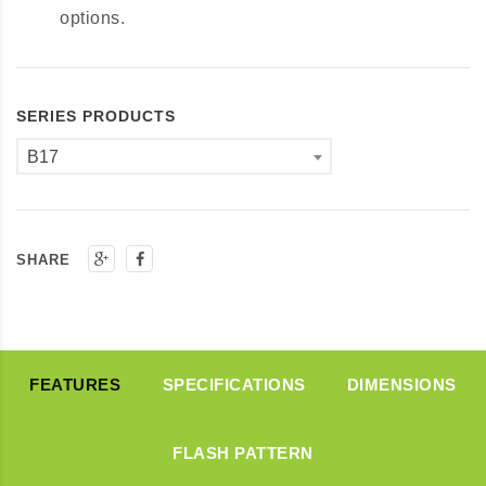
options.
SERIES PRODUCTS
B17
SHARE
FEATURES
SPECIFICATIONS
DIMENSIONS
FLASH PATTERN