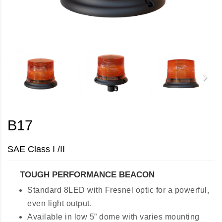
B17
SAE Class I /II
TOUGH PERFORMANCE BEACON
Standard 8LED with Fresnel optic for a powerful,
even light output.
Available in low 5” dome with varies mounting