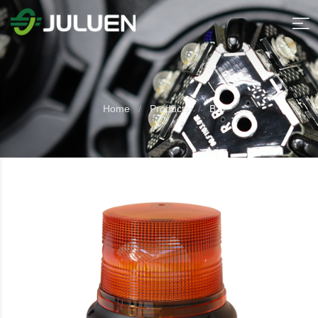
Home
Products
B17