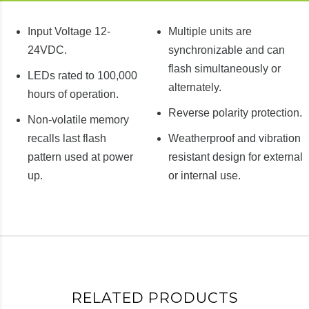
Input Voltage 12-
Multiple units are
24VDC.
synchronizable and can
flash simultaneously or
LEDs rated to 100,000
alternately.
hours of operation.
Reverse polarity protection.
Non-volatile memory
recalls last flash
Weatherproof and vibration
pattern used at power
resistant design for external
up.
or internal use.
RELATED PRODUCTS