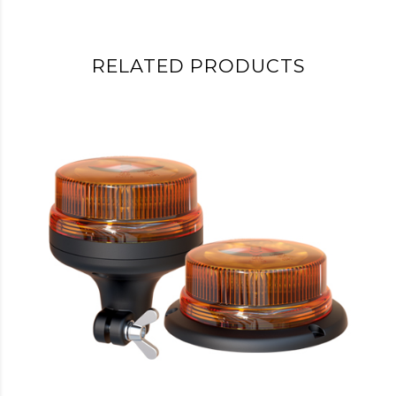
RELATED PRODUCTS