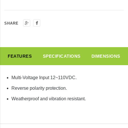
SHARE
FEATURES
SPECIFICATIONS
DIMENSIONS
Multi-Voltage Input 12~110VDC.
Reverse polarity protection.
Weatherproof and vibration resistant.