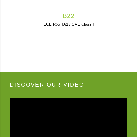
B22
ECE R65 TA1 / SAE Class I
DISCOVER OUR VIDEO