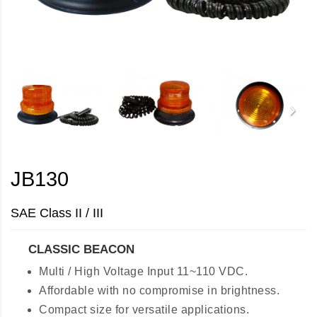
JB130
SAE Class II / III
CLASSIC BEACON
Multi / High Voltage Input 11~110 VDC.
Affordable with no compromise in brightness.
Compact size for versatile applications.