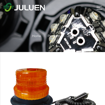
Home
Products
JB130