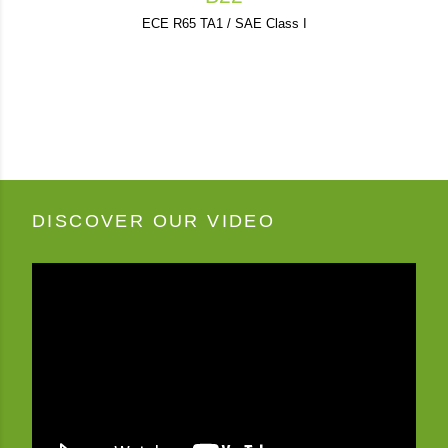
ECE R65 TA1 / SAE Class I
DISCOVER OUR VIDEO