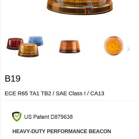
B19
ECE R65 TA1 TB2 / SAE Class I / CA13
HEAVY-DUTY PERFORMANCE BEACON