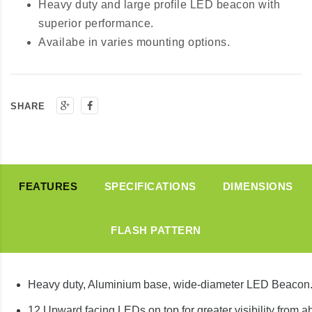
Heavy duty and large profile LED beacon with
superior performance.
Availabe in varies mounting options.
SHARE
FEATURES
SPECIFICATIONS
DIMENSIONS
FLASH PATTERN
Heavy duty, Aluminium base, wide-diameter LED Beacon
12 Upward facing LEDs on top for greater visibility from 