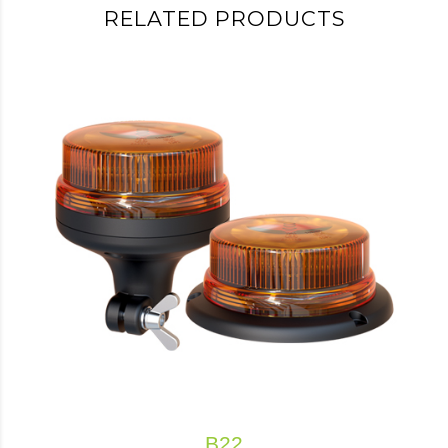
RELATED PRODUCTS
B22