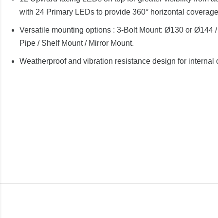
with 24 Primary LEDs to provide 360° horizontal coverage
Versatile mounting options : 3-Bolt Mount: Ø130 or Ø144 /
Pipe / Shelf Mount / Mirror Mount.
Weatherproof and vibration resistance design for internal 