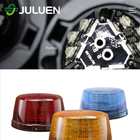
Home
Products
B19