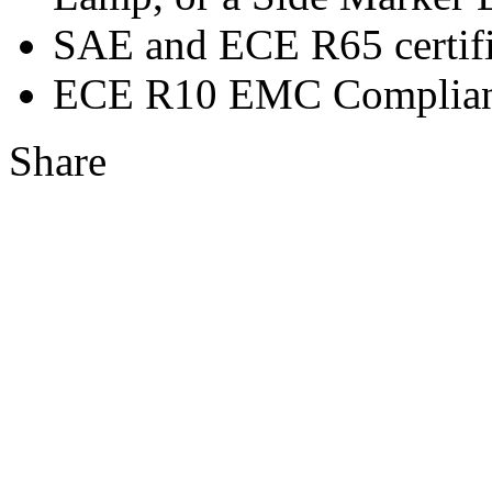
SAE and ECE R65 certifi
ECE R10 EMC Complian
Share