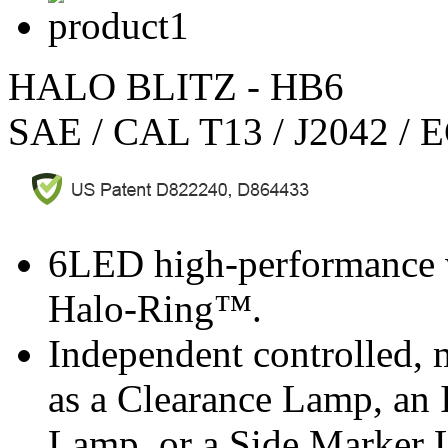
HALO BLITZ - HB6
SAE / CAL T13 / J2042 / 
6LED high-performance w
Halo-Ring™.
Independent controlled, 
as a Clearance Lamp, an 
Lamp, or a Side Marker