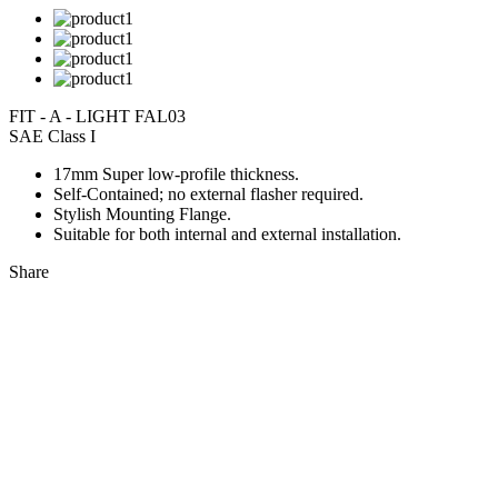
FIT - A - LIGHT FAL03
SAE Class I
17mm Super low-profile thickness.
Self-Contained; no external flasher required.
Stylish Mounting Flange.
Suitable for both internal and external installation.
Share