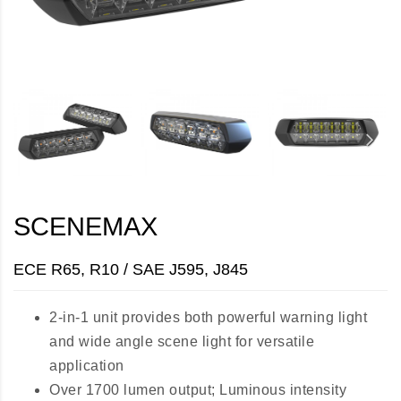
SCENEMAX
ECE R65, R10 / SAE J595, J845
2-in-1 unit provides both powerful warning light
and wide angle scene light for versatile
application
Over 1700 lumen output; Luminous intensity