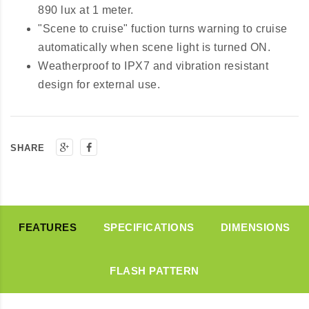
890 lux at 1 meter.
"Scene to cruise" fuction turns warning to cruise
automatically when scene light is turned ON.
Weatherproof to IPX7 and vibration resistant
design for external use.
SHARE
FEATURES
SPECIFICATIONS
DIMENSIONS
FLASH PATTERN