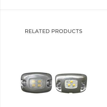
RELATED PRODUCTS