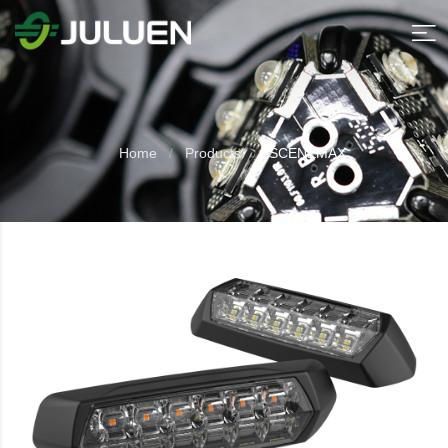
Home
Products
SCENEMAX