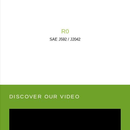
R0
SAE J592 / J2042
DISCOVER OUR VIDEO