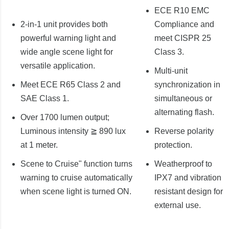
ECE R10 EMC
2-in-1 unit provides both
Compliance and
powerful warning light and
meet CISPR 25
wide angle scene light for
Class 3.
versatile application.
Multi-unit
Meet ECE R65 Class 2 and
synchronization in
SAE Class 1.
simultaneous or
alternating flash.
Over 1700 lumen output;
Luminous intensity ≧ 890 lux
Reverse polarity
at 1 meter.
protection.
Scene to Cruise" function turns
Weatherproof to
warning to cruise automatically
IPX7 and vibration
when scene light is turned ON.
resistant design for
external use.