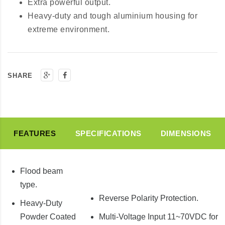
Extra powerful output.
Heavy-duty and tough aluminium housing for
extreme environment.
SHARE
FEATURES
SPECIFICATIONS
DIMENSIONS
Flood beam
type.
Reverse Polarity Protection.
Heavy-Duty
Powder Coated
Multi-Voltage Input 11~70VDC for