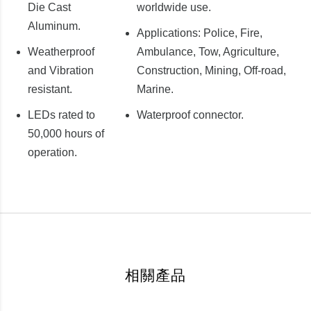
Die Cast
worldwide use.
Aluminum.
Applications: Police, Fire,
Weatherproof
Ambulance, Tow, Agriculture,
and Vibration
Construction, Mining, Off-road,
resistant.
Marine.
LEDs rated to
Waterproof connector.
50,000 hours of
operation.
相關產品