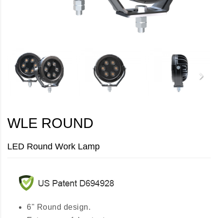
WLE ROUND
LED Round Work Lamp
6" Round design.