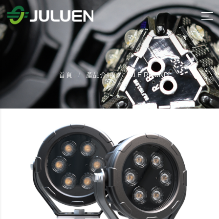
首頁
產品介紹
WLE ROUND