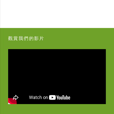
觀賞我們的影片