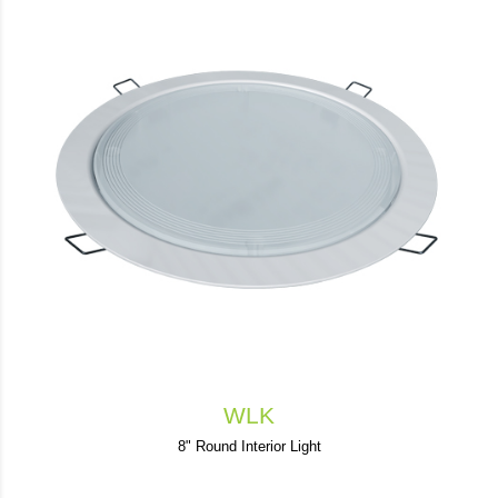
WLK
8" Round Interior Light