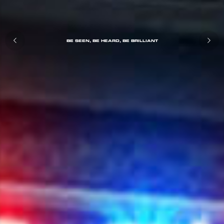
BE SEEN, BE HEARD, BE BRILLIANT