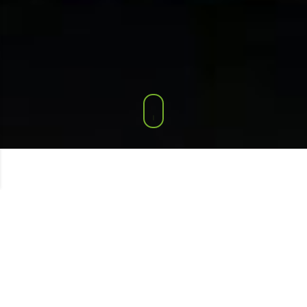
FEATURED
PRODUCTS